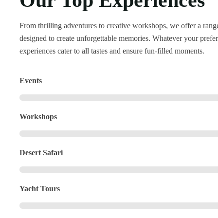
Our Top Experiences
From thrilling adventures to creative workshops, we offer a range 
designed to create unforgettable memories. Whatever your prefer
experiences cater to all tastes and ensure fun-filled moments.
Events
Workshops
Desert Safari
Yacht Tours