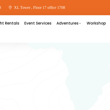
3
XL Tower , Floor 17 office 1708
ht Rentals
Event Services
Adventures
Workshop