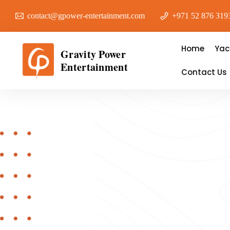
contact@gpower-entertainment.com
+971 52 876 319
Home
Yac
Gravity Power
Entertainment
Contact Us