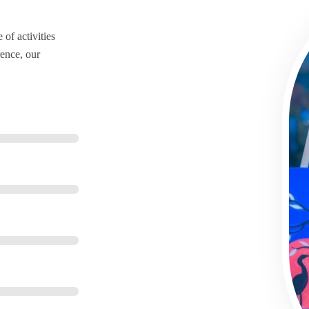
of activities
ence, our