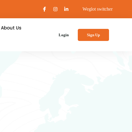
Weglot switcher
About Us
Login
Sign Up