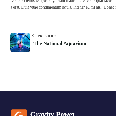
Donec et tellus tempus, dignissim maurornare, consequat lacus. In
a erat. Duis vitae condimentum ligula. Integer eu mi nisl. Donec
PREVIOUS
The National Aquarium
Gravity Power