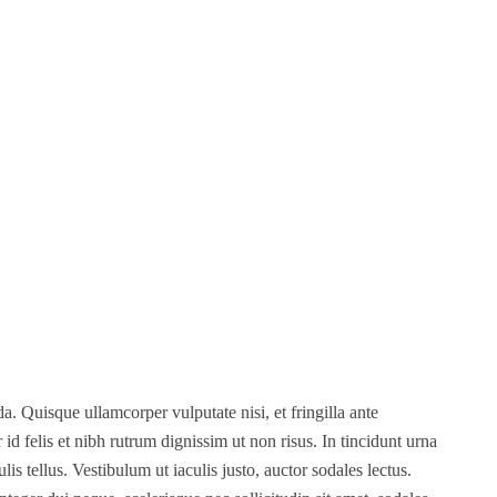
. Quisque ullamcorper vulputate nisi, et fringilla ante
r id felis et nibh rutrum dignissim ut non risus. In tincidunt urna
s tellus. Vestibulum ut iaculis justo, auctor sodales lectus.