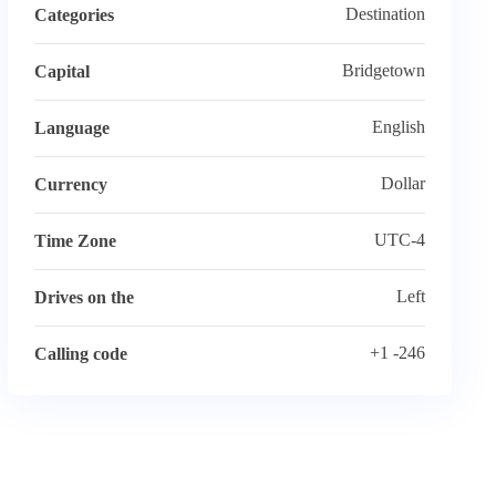
Destination
Categories
Bridgetown
Capital
English
Language
Dollar
Currency
UTC-4
Time Zone
Left
Drives on the
+1 -246
Calling code