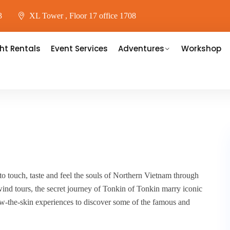
3
XL Tower , Floor 17 office 1708
ht Rentals
Event Services
Adventures
Workshop
to touch, taste and feel the souls of Northern Vietnam through
ind tours, the secret journey of Tonkin of Tonkin marry iconic
ow-the-skin experiences to discover some of the famous and