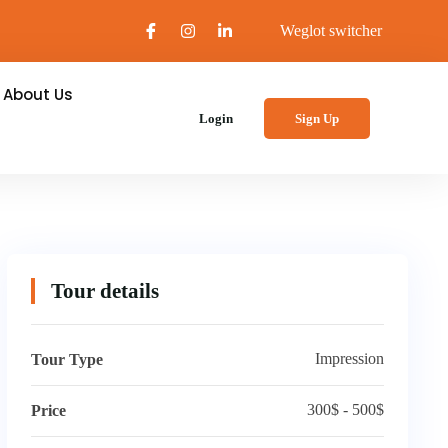
Weglot switcher
About Us
Login
Sign Up
Tour details
Impression
Tour Type
300$ - 500$
Price