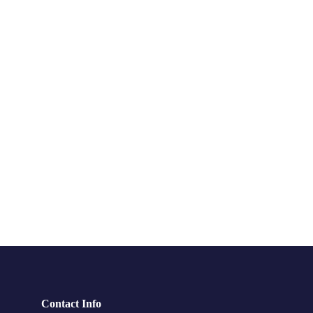
Contact Info