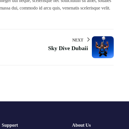
teger dui neque, scelerisque nec sollicitudin sit amet, sodales
 massa dui, commodo id arcu quis, venenatis scelerisque velit.
NEXT
Sky Dive Dubaii
Support
About Us