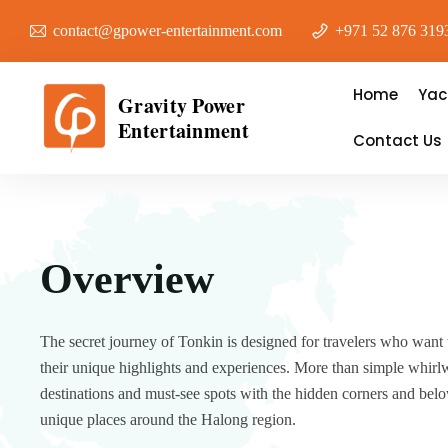
contact@gpower-entertainment.com
+971 52 876 319
Home
Yac
Gravity Power
Entertainment
Contact Us
Overview
The secret journey of Tonkin is designed for travelers who want 
their unique highlights and experiences. More than simple whirlw
destinations and must-see spots with the hidden corners and bel
unique places around the Halong region.