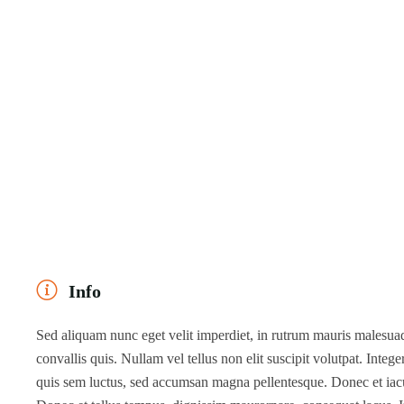
Info
Sed aliquam nunc eget velit imperdiet, in rutrum mauris malesuada
convallis quis. Nullam vel tellus non elit suscipit volutpat. Intege
quis sem luctus, sed accumsan magna pellentesque. Donec et iaculi