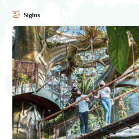
Sights