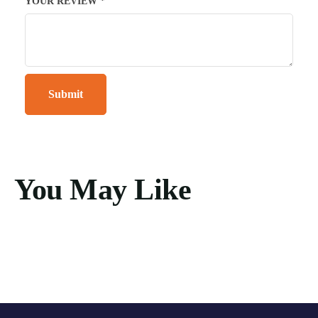
YOUR REVIEW
*
You May Like