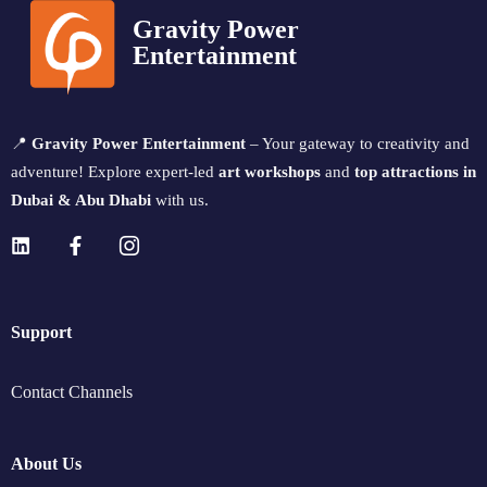
Gravity Power
Entertainment
📍
Gravity Power Entertainment
– Your gateway to creativity and
adventure! Explore expert-led
art workshops
and
top attractions in
Dubai & Abu Dhabi
with us.
Support
Contact Channels
About Us