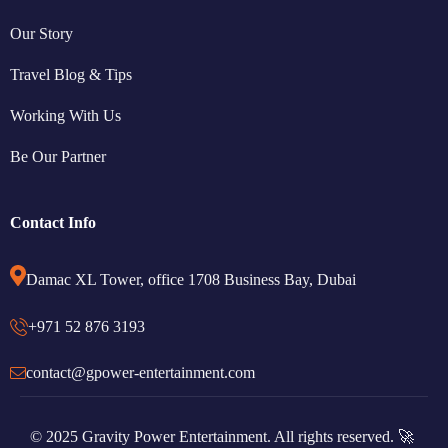
Our Story
Travel Blog & Tips
Working With Us
Be Our Partner
Contact Info
Damac XL Tower, office 1708 Business Bay, Dubai
+971 52 876 3193
contact@gpower-entertainment.com
© 2025 Gravity Power Entertainment. All rights reserved. 🚀