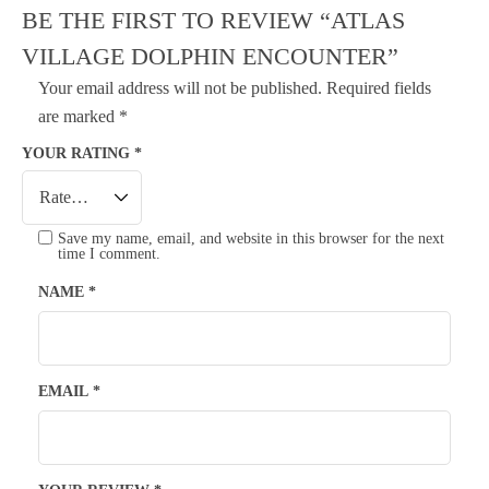
BE THE FIRST TO REVIEW “ATLAS
VILLAGE DOLPHIN ENCOUNTER”
Your email address will not be published.
Required fields
are marked
*
YOUR RATING
*
Save my name, email, and website in this browser for the next
time I comment.
NAME
*
EMAIL
*