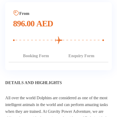
From
896.00
AED
Booking Form
Enquiry Form
DETAILS AND HIGHLIGHTS
All over the world Dolphins are considered as one of the most
intelligent animals in the world and can perform amazing tasks
when they are trained. At Gravity Power Adventure, we are