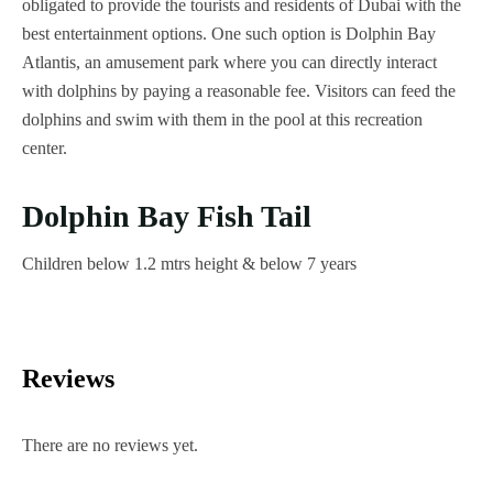
obligated to provide the tourists and residents of Dubai with the
best entertainment options. One such option is Dolphin Bay
Atlantis, an amusement park where you can directly interact
with dolphins by paying a reasonable fee. Visitors can feed the
dolphins and swim with them in the pool at this recreation
center.
Dolphin Bay Fish Tail
Children below 1.2 mtrs height & below 7 years
Reviews
There are no reviews yet.