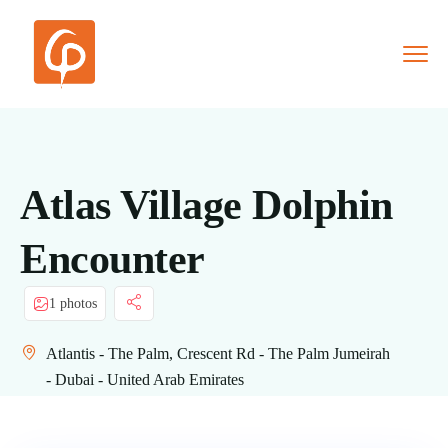
Atlas Village Dolphin
Encounter
1 photos
Atlantis - The Palm, Crescent Rd - The Palm Jumeirah
- Dubai - United Arab Emirates