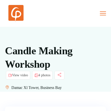
Candle Making
Workshop
View video
4 photos
Damac Xl Tower, Business Bay