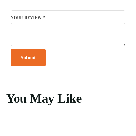
YOUR REVIEW
*
You May Like