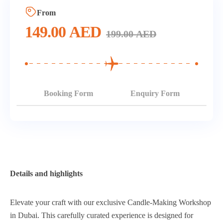
From
149.00
AED
199.00
AED
Booking Form
Enquiry Form
Details and highlights
Elevate your craft with our exclusive Candle-Making Workshop
in Dubai. This carefully curated experience is designed for