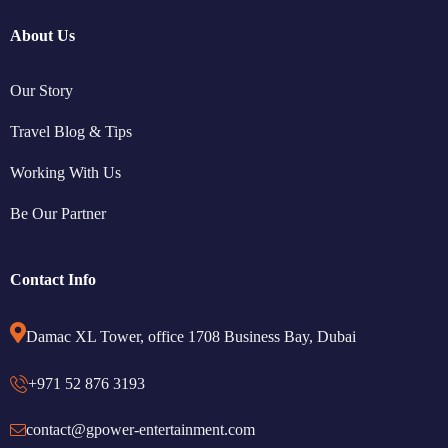
About Us
Our Story
Travel Blog & Tips
Working With Us
Be Our Partner
Contact Info
Damac XL Tower, office 1708 Business Bay, Dubai
+971 52 876 3193
contact@gpower-entertainment.com