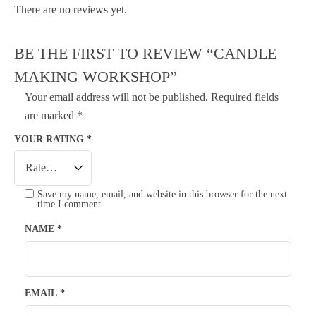
There are no reviews yet.
BE THE FIRST TO REVIEW “CANDLE
MAKING WORKSHOP”
Your email address will not be published.
Required fields
are marked
*
YOUR RATING
*
Save my name, email, and website in this browser for the next
time I comment.
NAME
*
EMAIL
*