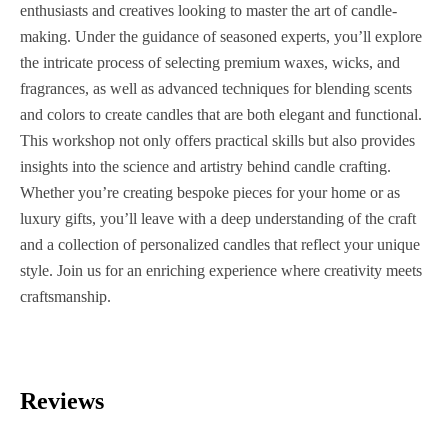
enthusiasts and creatives looking to master the art of candle-
making. Under the guidance of seasoned experts, you’ll explore
the intricate process of selecting premium waxes, wicks, and
fragrances, as well as advanced techniques for blending scents
and colors to create candles that are both elegant and functional.
This workshop not only offers practical skills but also provides
insights into the science and artistry behind candle crafting.
Whether you’re creating bespoke pieces for your home or as
luxury gifts, you’ll leave with a deep understanding of the craft
and a collection of personalized candles that reflect your unique
style. Join us for an enriching experience where creativity meets
craftsmanship.
Reviews