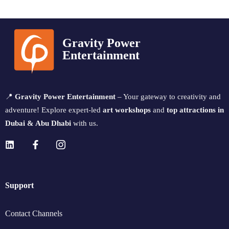
Gravity Power
Entertainment
📍
Gravity Power Entertainment
– Your gateway to creativity and
adventure! Explore expert-led
art workshops
and
top attractions in
Dubai & Abu Dhabi
with us.
Support
Contact Channels