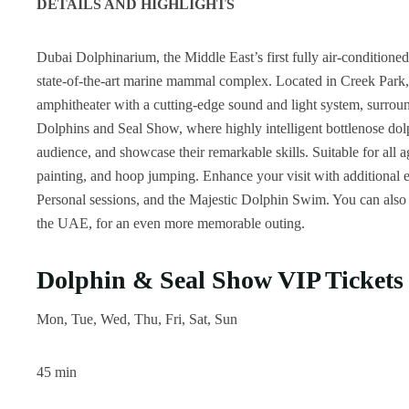
DETAILS AND HIGHLIGHTS
Dubai Dolphinarium, the Middle East’s first fully air-conditioned 
state-of-the-art marine mammal complex. Located in Creek Park,
amphitheater with a cutting-edge sound and light system, surroun
Dolphins and Seal Show, where highly intelligent bottlenose dolph
audience, and showcase their remarkable skills. Suitable for all a
painting, and hoop jumping. Enhance your visit with additional
Personal sessions, and the Majestic Dolphin Swim. You can also e
the UAE, for an even more memorable outing.
Dolphin & Seal Show VIP Tickets
Mon, Tue, Wed, Thu, Fri, Sat, Sun
45 min