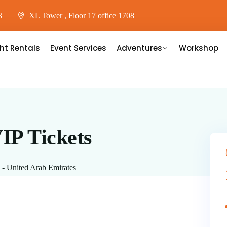
3
XL Tower , Floor 17 office 1708
ht Rentals
Event Services
Adventures
Workshop
IP Tickets
 - United Arab Emirates