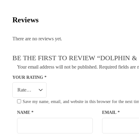
Reviews
There are no reviews yet.
BE THE FIRST TO REVIEW “DOLPHIN &
Your email address will not be published.
Required fields are
YOUR RATING
*
Save my name, email, and website in this browser for the next t
NAME
*
EMAIL
*