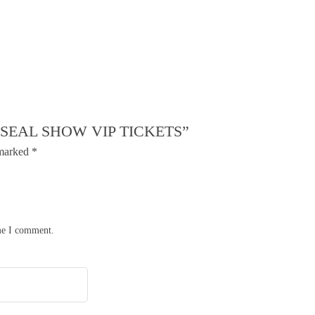
 SEAL SHOW VIP TICKETS”
 marked
*
ime I comment.