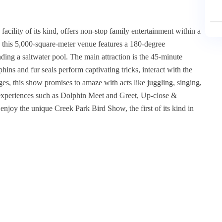
facility of its kind, offers non-stop family entertainment within a
 this 5,000-square-meter venue features a 180-degree
ding a saltwater pool. The main attraction is the 45-minute
ins and fur seals perform captivating tricks, interact with the
ges, this show promises to amaze with acts like juggling, singing,
 experiences such as Dolphin Meet and Greet, Up-close &
njoy the unique Creek Park Bird Show, the first of its kind in