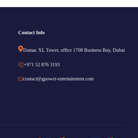
Contact Info
Damac XL Tower, office 1708 Business Bay, Dubai
+971 52 876 3193
contact@gpower-entertainment.com