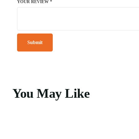
YOUR REVIEW
*
You May Like