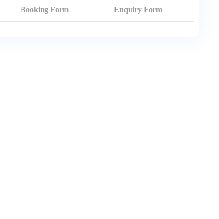
Booking Form
Enquiry Form