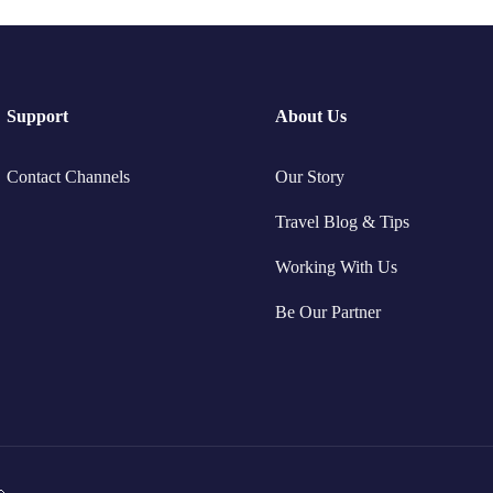
Support
About Us
Contact Channels
Our Story
Travel Blog & Tips
Working With Us
Be Our Partner