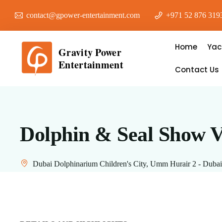
contact@gpower-entertainment.com
+971 52 876 319
Home
Yac
Gravity Power
Entertainment
Contact Us
Dolphin & Seal Show V
Dubai Dolphinarium Children's City, Umm Hurair 2 - Dubai