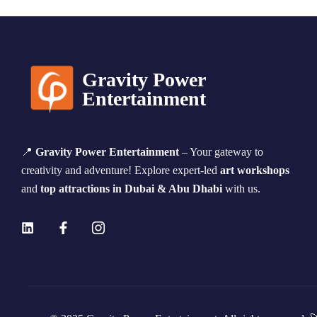
Gravity Power
Entertainment
📍
Gravity Power Entertainment
– Your gateway to
creativity and adventure! Explore expert-led
art workshops
and
top attractions in Dubai & Abu Dhabi
with us.