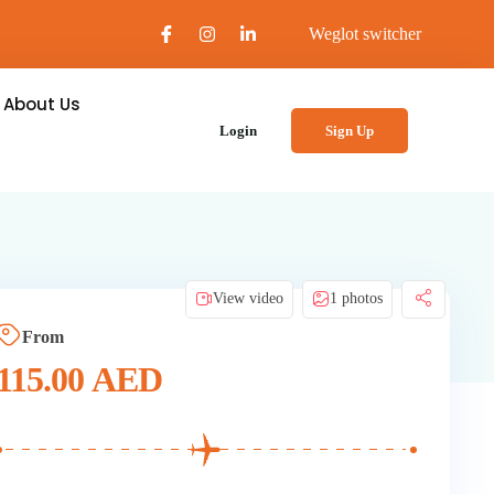
Weglot switcher
About Us
Login
Sign Up
View video
1 photos
From
115.00
AED