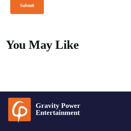
You May Like
Gravity Power
Entertainment