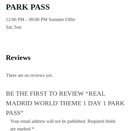
PARK PASS
12:00 PM – 09:00 PM Summer Offer
Sat, Sun
Reviews
There are no reviews yet.
BE THE FIRST TO REVIEW “REAL
MADRID WORLD THEME 1 DAY 1 PARK
PASS”
Your email address will not be published.
Required fields
are marked
*