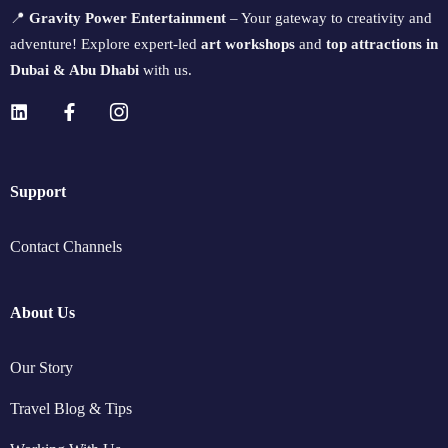
📍
Gravity Power Entertainment
– Your gateway to creativity and
adventure! Explore expert-led
art workshops
and
top attractions in
Dubai & Abu Dhabi
with us.
Support
Contact Channels
About Us
Our Story
Travel Blog & Tips