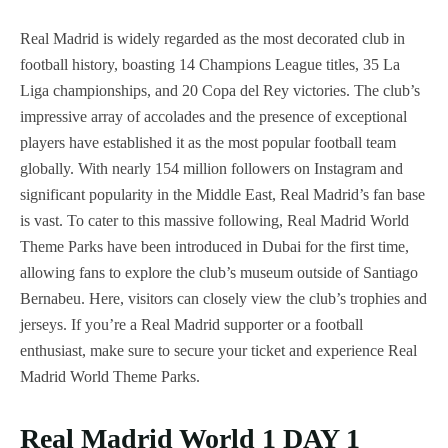
Real Madrid is widely regarded as the most decorated club in
football history, boasting 14 Champions League titles, 35 La
Liga championships, and 20 Copa del Rey victories. The club’s
impressive array of accolades and the presence of exceptional
players have established it as the most popular football team
globally. With nearly 154 million followers on Instagram and
significant popularity in the Middle East, Real Madrid’s fan base
is vast. To cater to this massive following, Real Madrid World
Theme Parks have been introduced in Dubai for the first time,
allowing fans to explore the club’s museum outside of Santiago
Bernabeu. Here, visitors can closely view the club’s trophies and
jerseys. If you’re a Real Madrid supporter or a football
enthusiast, make sure to secure your ticket and experience Real
Madrid World Theme Parks.
Real Madrid World 1 DAY 1