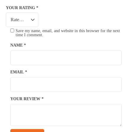
YOUR RATING
*
Save my name, email, and website in this browser for the next
time I comment.
NAME
*
EMAIL
*
YOUR REVIEW
*