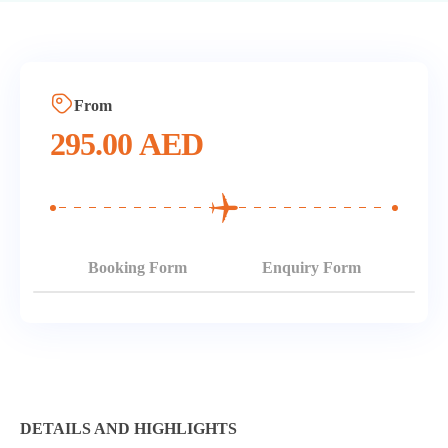
From
295.00
AED
Booking Form
Enquiry Form
DETAILS AND HIGHLIGHTS