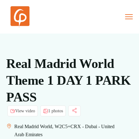
Real Madrid World
Theme 1 DAY 1 PARK
PASS
View video
1 photos
Real Madrid World, W2C5+CRX - Dubai - United
Arab Emirates